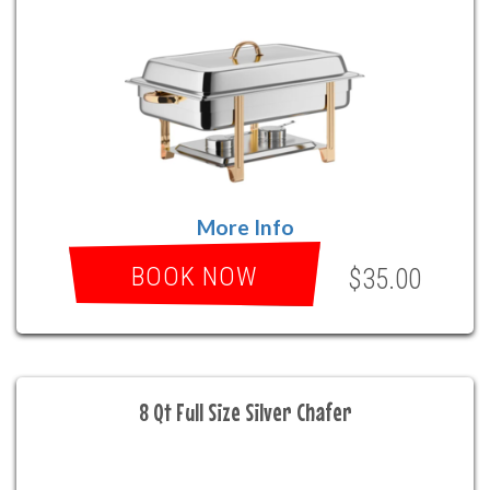
More Info
BOOK NOW
$35.00
8 Qt Full Size Silver Chafer