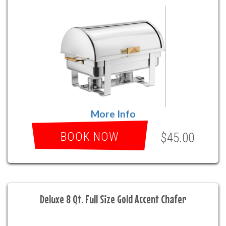
More Info
BOOK NOW
$45.00
Deluxe 8 Qt. Full Size Gold Accent Chafer