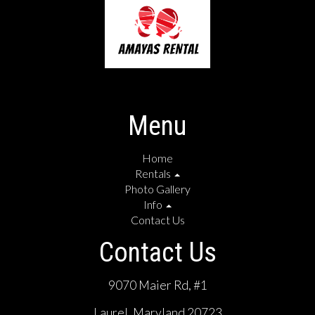
Menu
Home
Rentals
Photo Gallery
Info
Contact Us
Contact Us
9070 Maier Rd, #1
Laurel, Maryland 20723