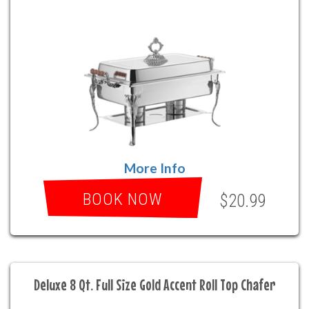
More Info
BOOK NOW
$20.99
Deluxe 8 Qt. Full Size Gold Accent Roll Top Chafer