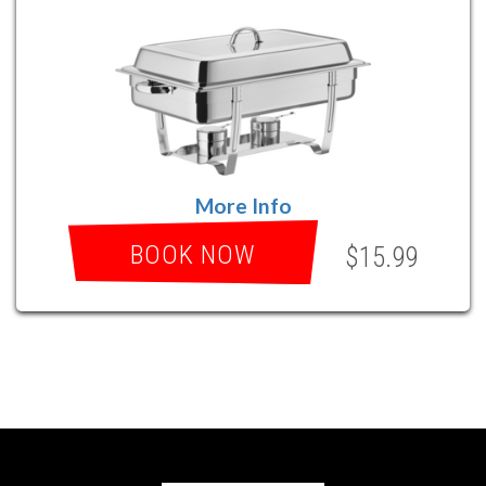
More Info
BOOK NOW
$15.99