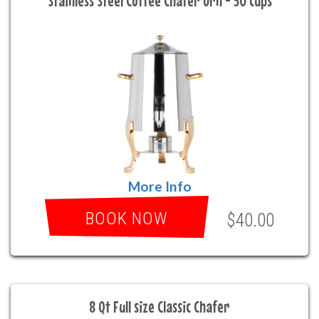
Stainless Steel Coffee Chafer Urn - 50 cups
More Info
BOOK NOW
$40.00
8 Qt Full size Classic Chafer