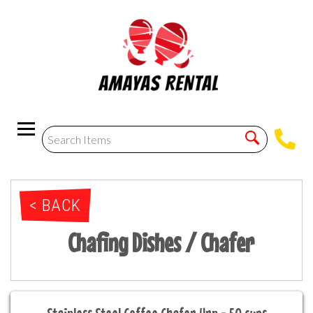
< BACK
Chafing Dishes / Chafer