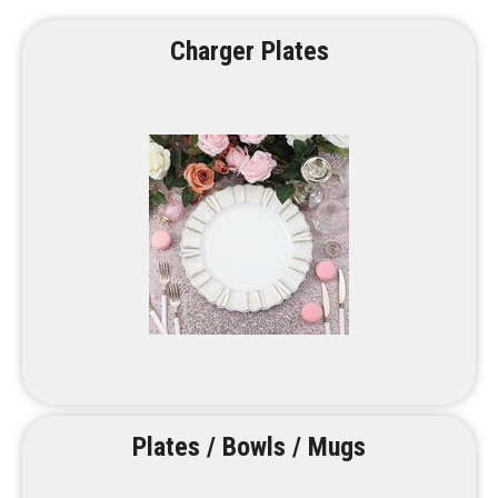
Charger Plates
Plates / Bowls / Mugs