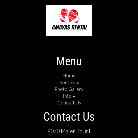
Menu
Home
Rentals
Photo Gallery
Info
Contact Us
Contact Us
9070 Maier Rd, #1