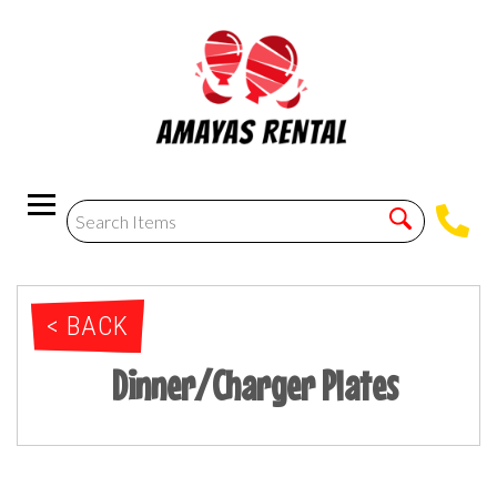
< BACK
Dinner/Charger Plates