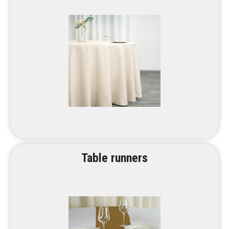
Table runners