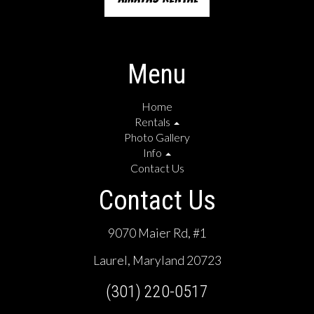
Menu
Home
Rentals
Photo Gallery
Info
Contact Us
Contact Us
9070 Maier Rd, #1
Laurel, Maryland 20723
(301) 220-0517