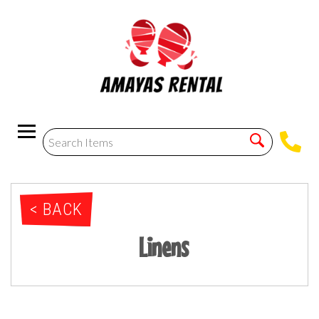
< BACK
Linens