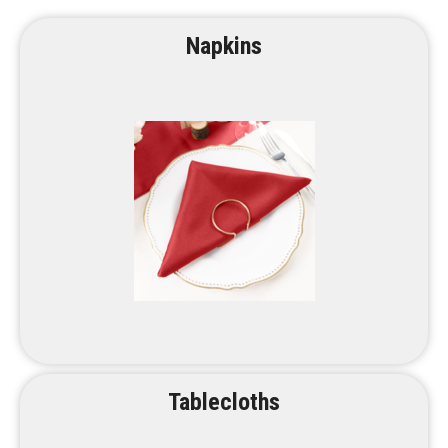
Napkins
Tablecloths