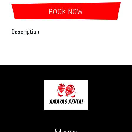
BOOK NOW
Description