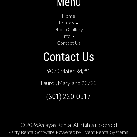
Menu
Home
Rentals
Photo Gallery
Info
Contact Us
Contact Us
9070 Maier Rd, #1
Laurel, Maryland 20723
(301) 220-0517
©
2026Amayas Rental All rights reserved
Party Rental Software
Powered by
Event Rental Systems