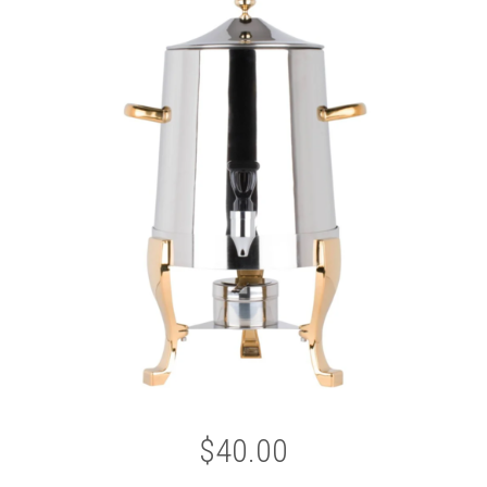
$40.00