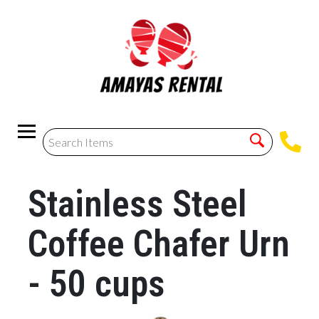
Stainless Steel
Coffee Chafer Urn
- 50 cups