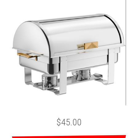
$45.00