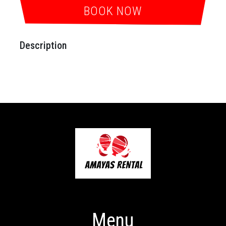
BOOK NOW
Description
Menu