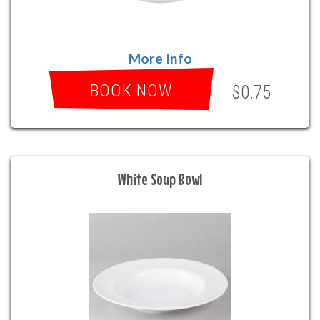
More Info
BOOK NOW
$0.75
White Soup Bowl