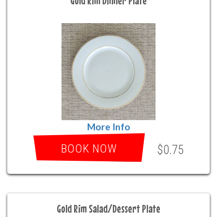
Gold Rim Dinner Plate
More Info
BOOK NOW
$0.75
Gold Rim Salad/Dessert Plate