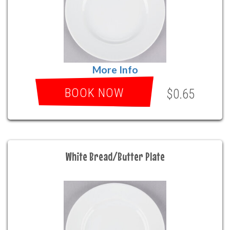
More Info
BOOK NOW
$0.65
White Bread/Butter Plate