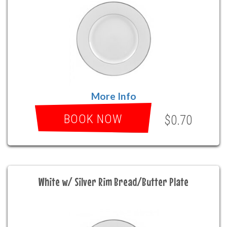
More Info
BOOK NOW
$0.70
White w/ Silver Rim Bread/Butter Plate