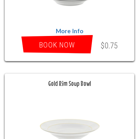
More Info
BOOK NOW
$0.75
Gold Rim Soup Bowl