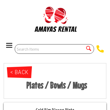
< BACK
Plates / Bowls / Mugs