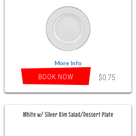
More Info
BOOK NOW
$0.75
White w/ Silver Rim Salad/Dessert Plate