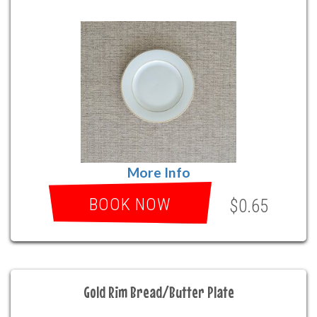
More Info
BOOK NOW
$0.65
Gold Rim Bread/Butter Plate