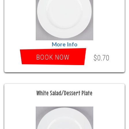
More Info
BOOK NOW
$0.70
White Salad/Dessert Plate