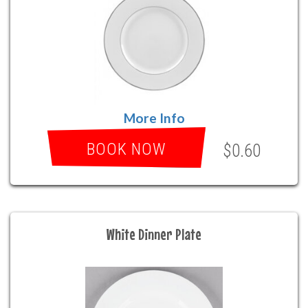
More Info
BOOK NOW
$0.60
White Dinner Plate