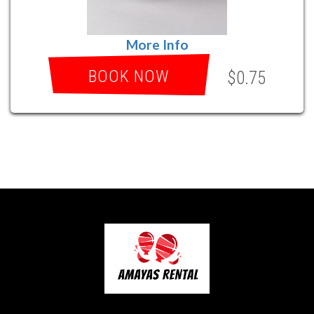
More Info
BOOK NOW
$0.75