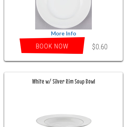
More Info
BOOK NOW
$0.60
White w/ Silver Rim Soup Bowl