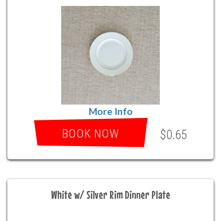
More Info
BOOK NOW
$0.65
White w/ Silver Rim Dinner Plate