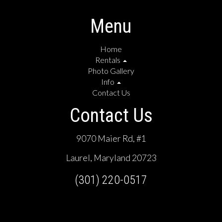
Menu
Home
Rentals
Photo Gallery
Info
Contact Us
Contact Us
9070 Maier Rd, #1
Laurel, Maryland 20723
(301) 220-0517