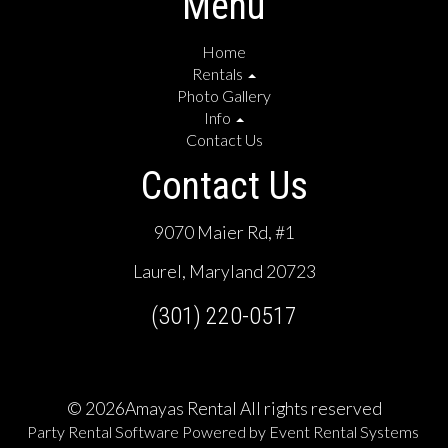
Menu
Home
Rentals
Photo Gallery
Info
Contact Us
Contact Us
9070 Maier Rd, #1
Laurel, Maryland 20723
(301) 220-0517
©
2026Amayas Rental All rights reserved
Party Rental Software
Powered by
Event Rental Systems