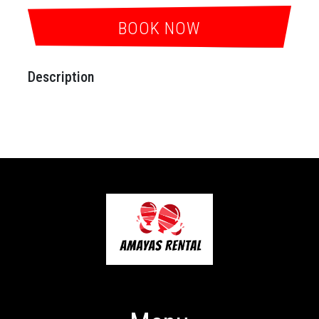
BOOK NOW
Description