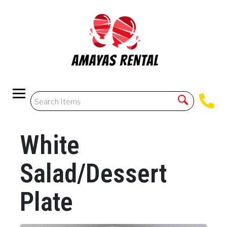
White
Salad/Dessert
Plate