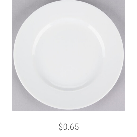
$0.65