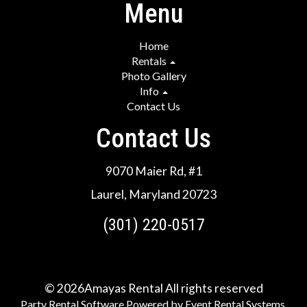
Menu
Home
Rentals
Photo Gallery
Info
Contact Us
Contact Us
9070 Maier Rd, #1
Laurel, Maryland 20723
(301) 220-0517
©
2026Amayas Rental All rights reserved
Party Rental Software
Powered by
Event Rental Systems