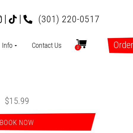
(301) 220-0517
Order
Info
Contact Us
0
$15.99
BOOK NOW