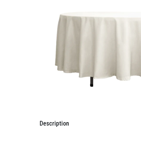
Description