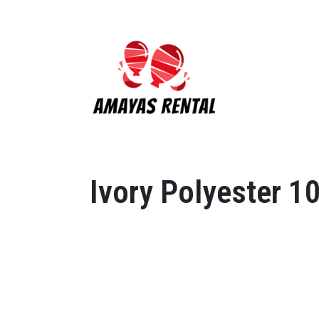
Ivory Polyester 1