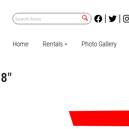
Home
Rentals
Photo Gallery
08"