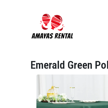
Emerald Green Po