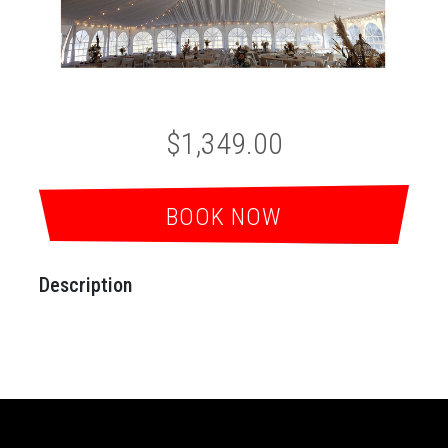
$1,349.00
BOOK NOW
Description