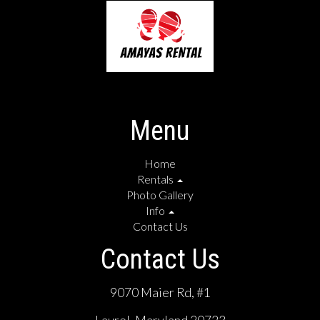
Menu
Home
Rentals
Photo Gallery
Info
Contact Us
Contact Us
9070 Maier Rd, #1