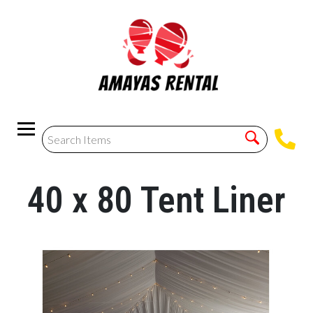
40 x 80 Tent Liner