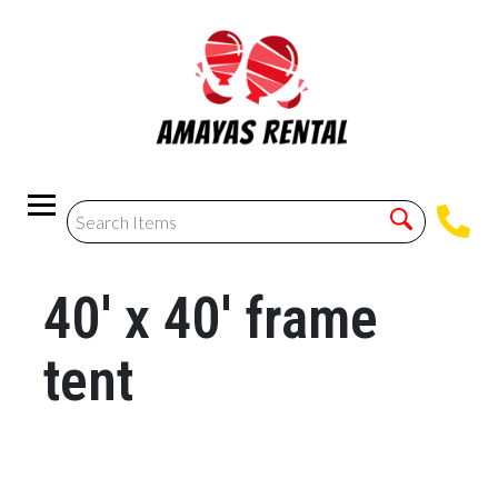
40' x 40' frame
tent