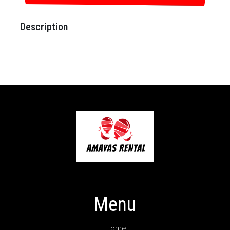
Description
Menu
Home