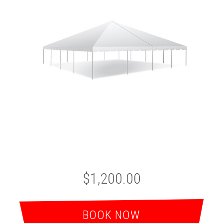
$1,200.00
BOOK NOW