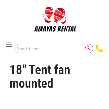
18" Tent fan
mounted