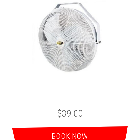
$39.00
BOOK NOW