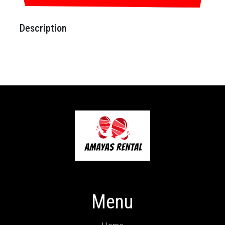
Description
Menu
Home