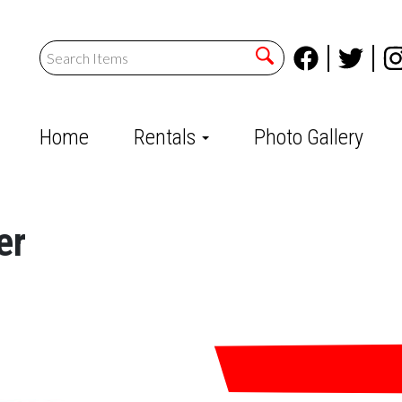
Home
Rentals
Photo Gallery
er