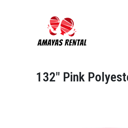
132" Pink Polyest