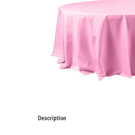
Description