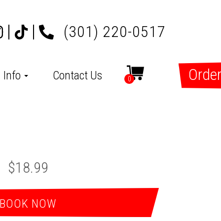
(301) 220-0517
Order
Info
Contact Us
0
$18.99
BOOK NOW