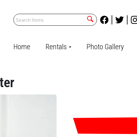
Home
Rentals
Photo Gallery
ter