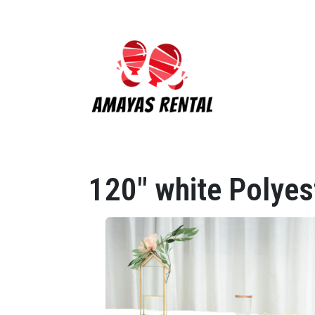
120" white Polyes