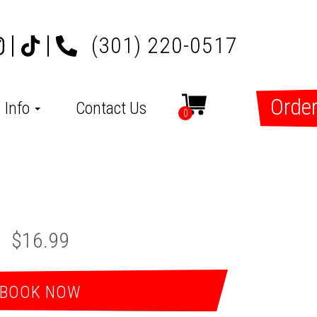
(301) 220-0517
Order
Info
Contact Us
0
$16.99
BOOK NOW