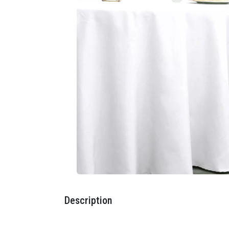
Description