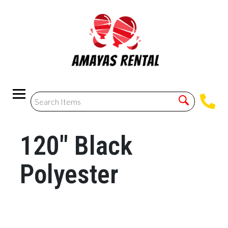
120" Black
Polyester