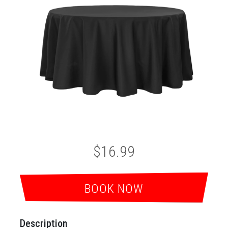
$16.99
BOOK NOW
Description