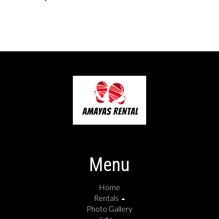
Menu
Home
Rentals
Photo Gallery