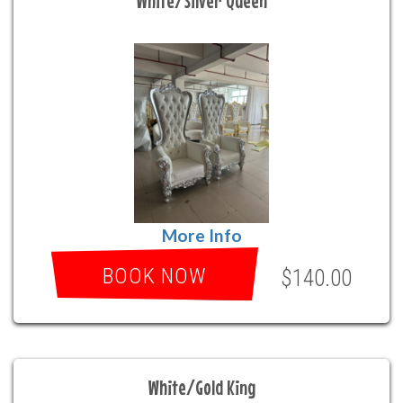
White/Silver Queen
More Info
BOOK NOW
$140.00
White/Gold King