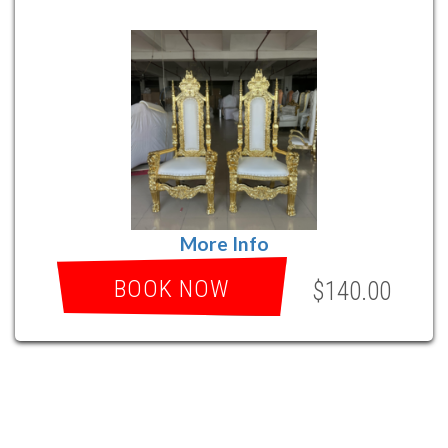
More Info
BOOK NOW
$140.00