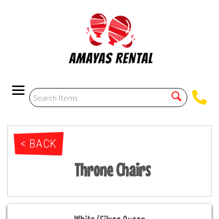
< BACK
Throne Chairs