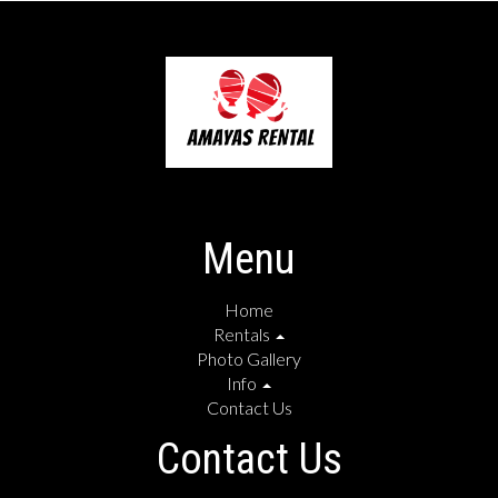
Menu
Home
Rentals
Photo Gallery
Info
Contact Us
Contact Us